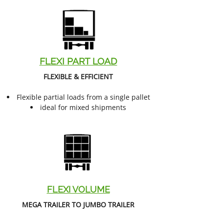
FLEXI PART LOAD
FLEXIBLE & EFFICIENT
Flexible partial loads from a single pallet
ideal for mixed shipments
FLEXI VOLUME
MEGA TRAILER TO JUMBO TRAILER