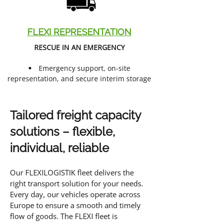
FLEXI REPRESENTATION
RESCUE IN AN EMERGENCY
Emergency support, on-site
representation, and secure interim storage
Tailored freight capacity
solutions – flexible,
individual, reliable
Our FLEXILOGISTIK fleet delivers the
right transport solution for your needs.
Every day, our vehicles operate across
Europe to ensure a smooth and timely
flow of goods. The FLEXI fleet is