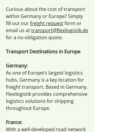
Curious about the cost of transport
within Germany or Europe? Simply
fill out our
freight request
form or
email us at
transport@flexilogistik.de
for a no-obligation quote.
Transport Destinations in Europe
Germany:
As one of Europe’s largest logistics
hubs, Germany is a key location for
freight transport. Based in Germany,
Flexilogistik provides comprehensive
logistics solutions for shipping
throughout Europe.
France:
With a well-developed road network