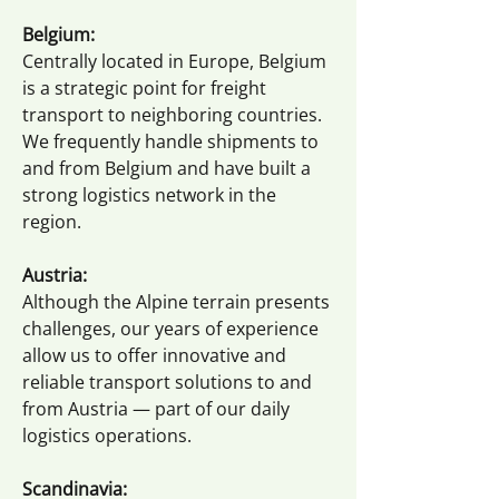
Belgium:
Centrally located in Europe, Belgium
is a strategic point for freight
transport to neighboring countries.
We frequently handle shipments to
and from Belgium and have built a
strong logistics network in the
region.
Austria:
Although the Alpine terrain presents
challenges, our years of experience
allow us to offer innovative and
reliable transport solutions to and
from Austria — part of our daily
logistics operations.
Scandinavia: