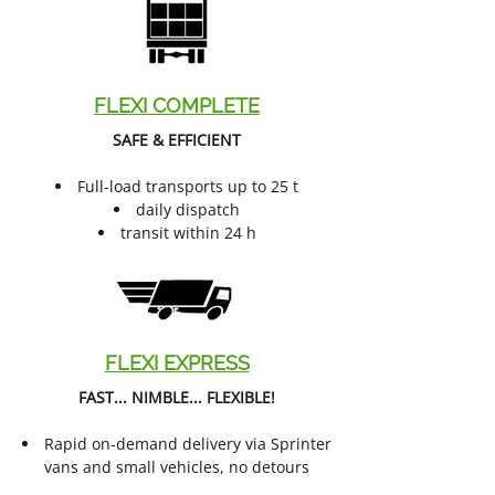
FLEXI COMPLETE
SAFE & EFFICIENT
Full-load transports up to 25 t
daily dispatch
transit within 24 h
FLEXI EXPRESS
FAST... NIMBLE... FLEXIBLE!
Rapid on-demand delivery via Sprinter
vans and small vehicles, no detours