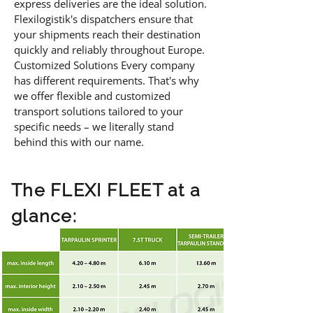
express deliveries are the ideal solution.
Flexilogistik's dispatchers ensure that
your shipments reach their destination
quickly and reliably throughout Europe.
Customized Solutions Every company
has different requirements. That's why
we offer flexible and customized
transport solutions tailored to your
specific needs – we literally stand
behind this with our name.
The FLEXI FLEET at a
glance: