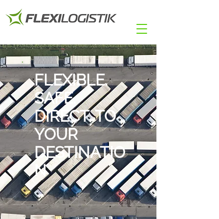
FLEXIBLE.
SAFE.
DIRECT. TO
YOUR
DESTINATIO
N