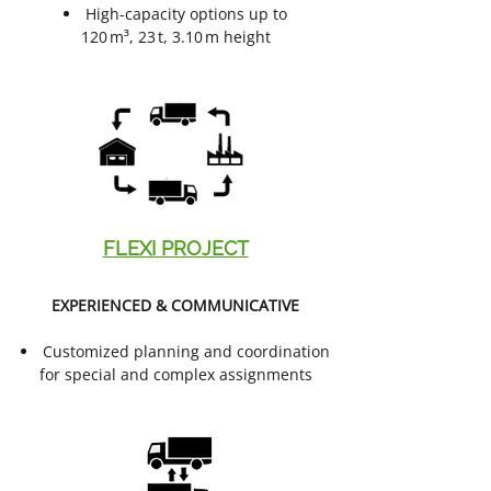
High-capacity options up to
120 m³, 23 t, 3.10 m height
FLEXI PROJECT
EXPERIENCED & COMMUNICATIVE
Customized planning and coordination
for special and complex assignments