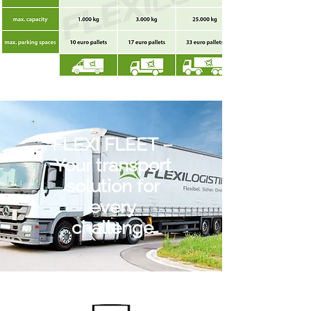
FLEXI FLEET –
Your transport
solution for
every
challenge