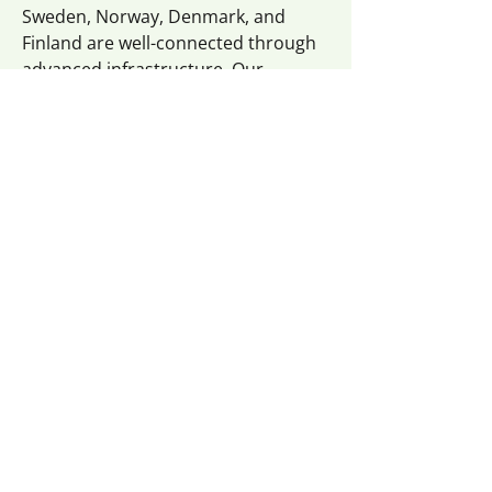
Sweden, Norway, Denmark, and
Finland are well-connected through
advanced infrastructure. Our
curtainsider vans and trucks deliver
your goods reliably to Northern
Europe.
Eastern Europe:
From Poland and the Czech Republic
to Hungary and Croatia — Eastern
Europe is a growing region in
logistics. Flexilogistik has long-
standing experience with transport
services to and from countries like
Poland, the Czech Republic, Bulgaria,
Croatia, Hungary, Serbia, Slovakia,
Slovenia, Bosnia, and Kosovo.
Whether you’re importing or