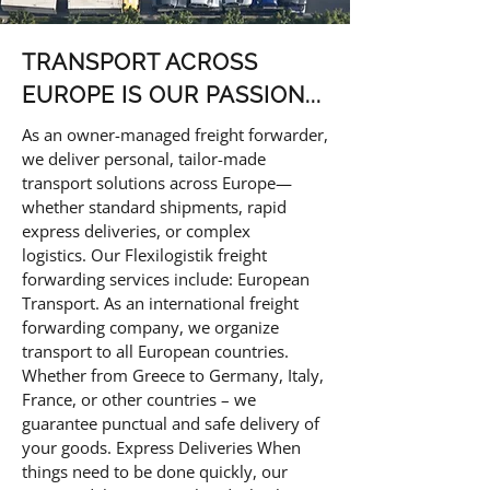
TRANSPORT ACROSS
EUROPE IS OUR PASSION...
As an owner-managed freight forwarder,
we deliver personal, tailor-made
transport solutions across Europe—
whether standard shipments, rapid
express deliveries, or complex
logistics.
Our Flexilogistik freight
forwarding services include: European
Transport. As an international freight
forwarding company, we organize
transport to all European countries.
Whether from Greece to Germany, Italy,
France, or other countries – we
guarantee punctual and safe delivery of
your goods. Express Deliveries When
things need to be done quickly, our