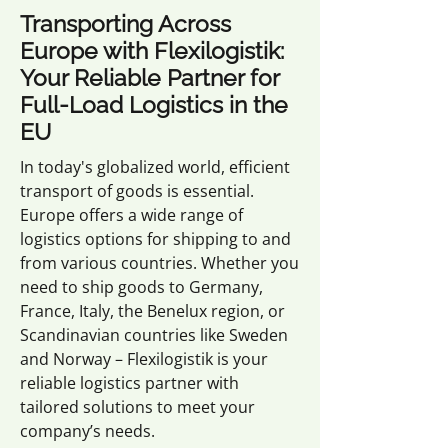
Transporting Across
Europe with Flexilogistik:
Your Reliable Partner for
Full-Load Logistics in the
EU
In today's globalized world, efficient
transport of goods is essential.
Europe offers a wide range of
logistics options for shipping to and
from various countries. Whether you
need to ship goods to Germany,
France, Italy, the Benelux region, or
Scandinavian countries like Sweden
and Norway – Flexilogistik is your
reliable logistics partner with
tailored solutions to meet your
company’s needs.