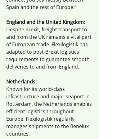
Spain and the rest of Europe.“
England and the United Kingdom:
Despite Brexit, freight transport to
and from the UK remains a vital part
of European trade. Flexilogistik has
adapted to post-Brexit logistics
requirements to guarantee smooth
deliveries to and from England.
Netherlands:
Known for its world-class
infrastructure and major seaport in
Rotterdam, the Netherlands enables
efficient logistics throughout
Europe. Flexilogistik regularly
manages shipments to the Benelux
countries.