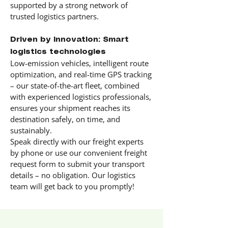
supported by a strong network of
trusted logistics partners.
Driven by innovation: Smart
logistics technologies
Low-emission vehicles, intelligent route
optimization, and real-time GPS tracking
– our state-of-the-art fleet, combined
with experienced logistics professionals,
ensures your shipment reaches its
destination safely, on time, and
sustainably.
Speak directly with our freight experts
by phone or use our convenient freight
request form to submit your transport
details – no obligation. Our logistics
team will get back to you promptly!