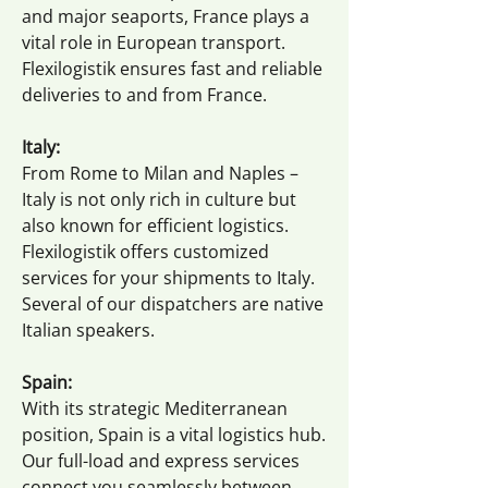
and major seaports, France plays a
vital role in European transport.
Flexilogistik ensures fast and reliable
deliveries to and from France.
Italy:
From Rome to Milan and Naples –
Italy is not only rich in culture but
also known for efficient logistics.
Flexilogistik offers customized
services for your shipments to Italy.
Several of our dispatchers are native
Italian speakers.
Spain:
With its strategic Mediterranean
position, Spain is a vital logistics hub.
Our full-load and express services
connect you seamlessly between