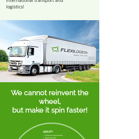
international transport and
logistics!
We cannot reinvent the
wheel,
but make it spin faster!