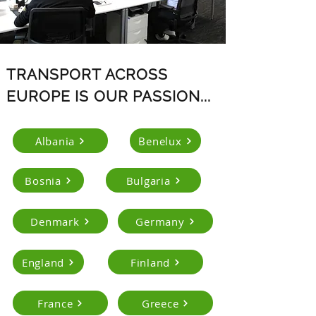
TRANSPORT ACROSS
EUROPE IS OUR PASSION...
Albania
Benelux
Bosnia
Bulgaria
Denmark
Germany
England
Finland
France
Greece