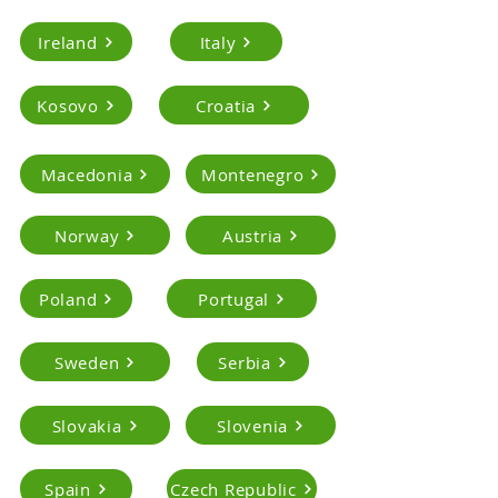
Ireland
Italy
Kosovo
Croatia
Macedonia
Montenegro
Norway
Austria
Poland
Portugal
Sweden
Serbia
Slovakia
Slovenia
Spain
Czech Republic