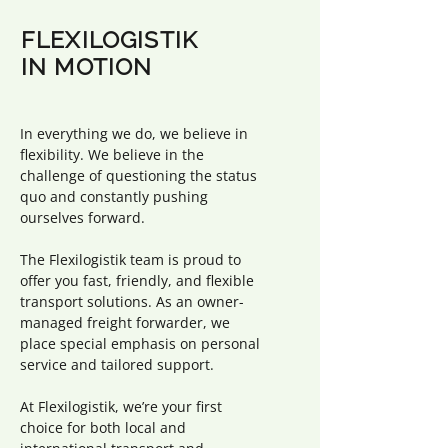
FLEXILOGISTIK
IN MOTION
In everything we do, we believe in
flexibility. We believe in the
challenge of questioning the status
quo and constantly pushing
ourselves forward.
The Flexilogistik team is proud to
offer you fast, friendly, and flexible
transport solutions. As an owner-
managed freight forwarder, we
place special emphasis on personal
service and tailored support.
At Flexilogistik, we’re your first
choice for both local and