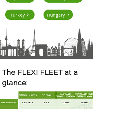
Turkey
Hungary
The FLEXI FLEET at a
glance: