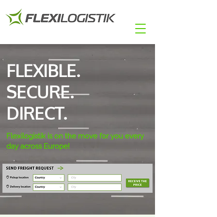
FLEXIBLE.
SECURE.
DIRECT.
Flexilogistik is on the move for you every
day across Europe!